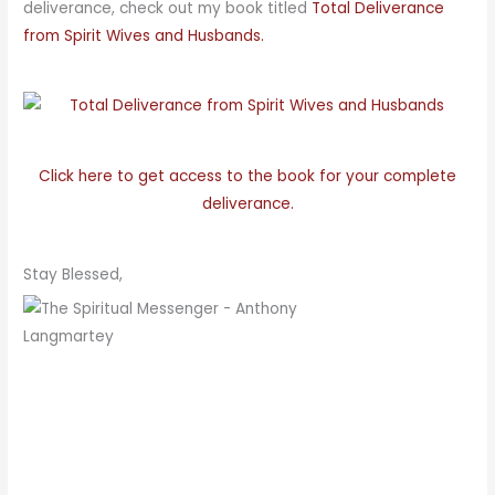
deliverance, check out my book titled
Total Deliverance
from Spirit Wives and Husbands.
Click here to get access to the book for your complete
deliverance.
Stay Blessed,