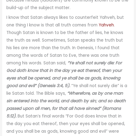
because Hindus (idolaters) are commonly known to be the
build-up of the subject matter.
I know that Satan always likes to counterfeit Yahveh, but
one thing I know is that all truth comes from
Yahveh
.
Though Satan is known to be the father of lies, he knows
the truth as well. Sometimes, Satan speaks the truth but
his lies are more than the truth. In Genesis, I found that
among the words of Satan to Eve, there was one truth
among his words. Satan said,
“Ye shall not surely die: For
God doth know that in the day ye eat thereof, then your
eyes shall be opened, and ye shall be as gods, knowing
good and evil” (Genesis 3:4, 5).
“Ye shall not surely die” is a
lie Satan told. The Bible says,
“Wherefore, as by one man
sin entered into the world, and death by sin; and so death
passed upon all men, for that all have sinned” (Romans
5:12).
But Satan’s final words “For God does know that in
the day you eat thereof, then your eyes shall be opened,
and you shall be as gods, knowing good and evil” were