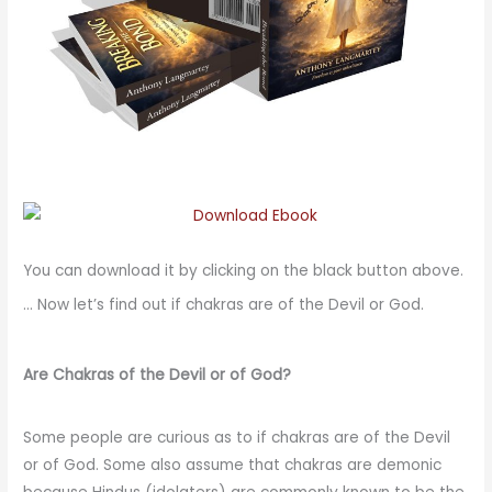
You can download it by clicking on the black button above.
… Now let’s find out if chakras are of the Devil or God.
Are Chakras of the Devil or of God?
Some people are curious as to if chakras are of the Devil
or of God. Some also assume that chakras are demonic