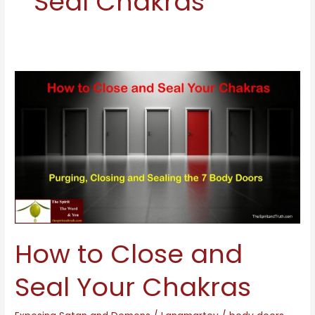
Seal Chakras
How
to
Close
and
Seal
Your
Chakras
How to Close and
Seal Your Chakras