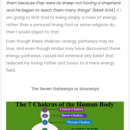
them because they were as sheep not having a shepherd:
and he began to teach them many things” (Mark 6:34).
If I
am going to limit God to being simply a mass of energy,
rather than a personal loving God as some religions do,
then I would object to that.
Even though these chakras—energy pathways may be
true, and even though Hindus may have discovered these
energy pathways, I would not embrace any belief that
reduced my loving Father and Savior to a mere energy
field.
The Seven Gateways or doorways