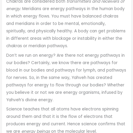
Chakras are considered both
transmitters and receivers of
energy.
Meridians are energy pathways in the human body
in which energy flows. You must have balanced chakras
and meridians in order to be mental, emotionally,
spiritually, and physically healthy. A body can get problems
in different areas with blockage or instability in either the
chakras or meridian pathways.
Don’t we run on energy? Are there not energy pathways in
our bodies? Certainly, we know there are pathways for
blood in our bodies and pathways for lymph, and pathways
for nerves. So, in the same way, Yahveh has created
pathways for energy to flow through our bodies? Whether
you believe it or not we are energy organisms, infused by
Yahveh’s divine energy.
Science teaches that all atoms have electrons spinning
around them and that it is the flow of electrons that
produces energy and current. Hence science confirms that
we are
energy beings
on the molecular level.