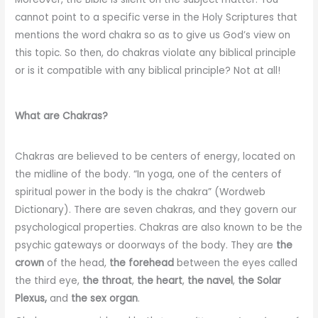
cannot point to a specific verse in the Holy Scriptures that
mentions the word chakra so as to give us God’s view on
this topic. So then, do chakras violate any biblical principle
or is it compatible with any biblical principle? Not at all!
What are Chakras?
Chakras are believed to be centers of energy, located on
the midline of the body. “In yoga, one of the centers of
spiritual power in the body is the chakra” (Wordweb
Dictionary). There are seven chakras, and they govern our
psychological properties. Chakras are also known to be the
psychic gateways or doorways of the body. They are
the
crown
of the head,
the forehead
between the eyes called
the third eye,
the throat
,
the heart
,
the navel
,
the Solar
Plexus,
and
the sex organ
.