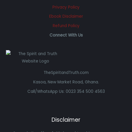
Privacy Policy
Ebook Disclaimer
Refund Policy
Connect With Us
TheSpiritandTruth.com
Kasoa, New Market Road, Ghana.
Call/WhatsApp Us: 0023 354 500 4563
Disclaimer