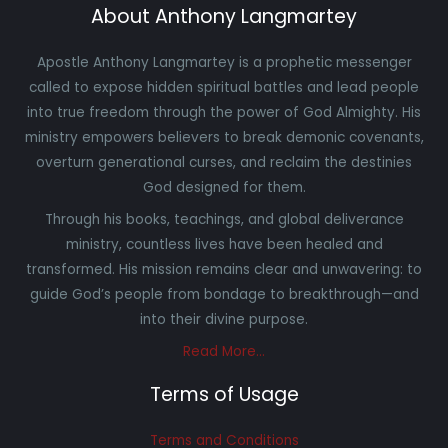
About Anthony Langmartey
Apostle Anthony Langmartey is a prophetic messenger
called to expose hidden spiritual battles and lead people
into true freedom through the power of God Almighty. His
ministry empowers believers to break demonic covenants,
overturn generational curses, and reclaim the destinies
God designed for them.
Through his books, teachings, and global deliverance
ministry, countless lives have been healed and
transformed. His mission remains clear and unwavering: to
guide God’s people from bondage to breakthrough—and
into their divine purpose.
Read More…
Terms of Usage
Terms and Conditions