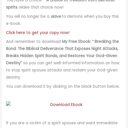
You have a choice—
A choice of freedom
from
demonic
spirits.
Make that choice now!
You will no longer be a
slave
to demons when you buy this
e-book.
Click here to get your copy now!
And remember to download
My Free Ebook: “ Breaking the
Bond: The Biblical Deliverance That Exposes Night Attacks,
Breaks Hidden Spirit Bonds, and Restores Your God-Given
Destiny”
so you can get well-informed information on how
to stop spirit spouse attacks and reclaim your God-given
destiny.
You can download it by clicking on the black button below.
If you are a victim of a spirit spouse and want immediate