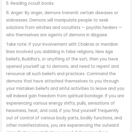
5. Reading occult books.
6. Anger: By anger, demons transmit certain diseases or
sicknesses. Demons will manipulate people to seek
solutions from witches and occultists — psychic healers —
who themselves are agents of demons in disguise.
Take note: If your involvement with Chakras or meridian
lines involved you dabbling in false religions, New Age
beliefs, Buddha’s, or anything of the sort, then you have
opened yourself up to demons, and need to repent and
renounce all such beliefs and practices. Command the
demons that have attached themselves to you through
your mistaken beliefs and sinful activities to leave and you
will indeed gain freedom from spiritual bondage. If you are
experiencing various energy shifts, pulls, sensations of
heaviness, heat, and cold, if you find yourself frequently
out of control of various body parts, bodily functions, and
other manifestations, you are experiencing the outward