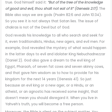
true. God himself said it:
“But of the tree of the knowledge
of good and evil, thou shalt not eat of it” (Genesis 2:17).
The
Bible also says we are gods (Psalm 82:6 and John 10:34).
So you see it is not always that Satan lies. The issue of
chakras is not of the Devil but of God.
God reveals his knowledge to all who search and seek for
it, even traditionalists, Hindus, new agers, and evil men. For
example, God revealed the mystery of what would happen
in the latter days to evil and idolater King Nebuchadnezzar
(Daniel 2). God also gave a dream to the evil king of
Egypt, Pharaoh, of seven fat cows and seven skinny cows,
and that gave him wisdom as to how to provide for his
kingdom for the next 14 years (Genesis 41). So just
because an evil king or a new ager, or a Hindu, or an
atheist, or an agnostic has received some insight, that
doesn’t mean you should disregard it. When you live in
Yahveh’s truth, you will become a free person.
Moreover, the Bible is silent on the subject matter. You