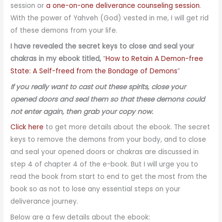
session or
a one-on-one deliverance counseling session
.
With the power of Yahveh (God) vested in me, I will get rid
of these demons from your life.
I have revealed the secret keys to close and seal your
chakras in my ebook titled,
“
How to Retain A Demon-free
State: A Self-freed from the Bondage of Demons
”
If you really want to cast out these spirits, close your
opened doors and seal them so that these demons could
not enter again, then grab your copy now.
Click here
to get more details about the ebook. The secret
keys to remove the demons from your body, and to close
and seal your opened doors or chakras are discussed in
step 4 of chapter 4 of the e-book. But I will urge you to
read the book from start to end to get the most from the
book so as not to lose any essential steps on your
deliverance journey.
Below are a few details about the ebook: