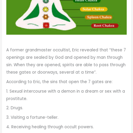
A former grandmaster occultist, Eric revealed that “these 7
openings are sealed by God and opened by man through
sin. When they are opened, spirits are able to pass through
these gates or doorways, several at a time”.
According to Eric, the sins that open the 7 gates are:
1. Sexual intercourse with a demon in a dream or sex with a
prostitute.
2. Drugs.
3. Visiting a fortune-teller.
4. Receiving healing through occult powers.