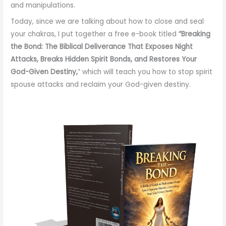
and manipulations.
Today, since we are talking about how to close and seal
your chakras, I put together a free e-book titled
“Breaking
the Bond: The
Biblical Deliverance That Exposes Night
Attacks
, Breaks Hidden Spirit Bonds, and
Restores Your
God-Given Destiny,
” which will teach you how to stop spirit
spouse attacks and reclaim your God-given destiny.