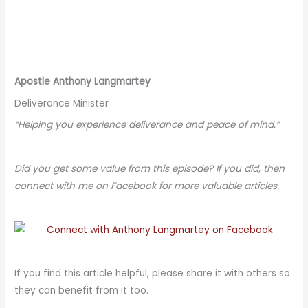
Apostle Anthony Langmartey
Deliverance Minister
“Helping you experience deliverance and peace of mind.”
Did you get some value from this episode? If you did, then
connect with me on Facebook for more valuable articles.
If you find this article helpful, please share it with others so
they can benefit from it too.