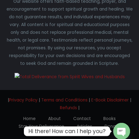
Our website offers faith-based teaching, prayer, and
encouragement to support spiritual growth and healing. We
do not guarantee results, and individual experiences may
vary. All content is for spiritual and educational purposes
only and does not replace professional medical, mental
health, or legal care. Testimonials reflect personal journeys,
not promises. By using our resources, you accept
responsibility for your own decisions and are encouraged
to seek God and remain grounded in Scripture.
|
Privacy Policy
|
Terms and Conditions
|
E-Book Disclaimer
|
Refunds
|
Home
About
Contact
Books
Star Your Deliverance
Articles
Donate
Hi there! How can I help you?
Testimonials