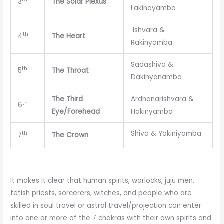
3
The Solar Plexus
Lakinayamba
Ishvara &
th
4
The Heart
Rakinyamba
Sadashiva &
th
5
The Throat
Dakinyanamba
The Third
Ardhanarishvara &
th
6
Eye/Forehead
Hakinyamba
Shiva & Yakiniyamba
th
7
The Crown
It makes it clear that human spirits, warlocks, juju men,
fetish priests, sorcerers, witches, and people who are
skilled in soul travel or astral travel/projection can enter
into one or more of the 7 chakras with their own spirits and