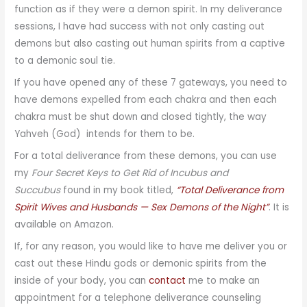
function as if they were a demon spirit. In my deliverance
sessions, I have had success with not only casting out
demons but also casting out human spirits from a captive
to a demonic soul tie.
If you have opened any of these 7 gateways, you need to
have demons expelled from each chakra and then each
chakra must be shut down and closed tightly, the way
Yahveh (God) intends for them to be.
For a total deliverance from these demons, you can use
my
Four Secret Keys to Get Rid of Incubus and
Succubus
found in my book titled,
“Total Deliverance from
Spirit Wives and Husbands — Sex Demons of the Night”
. It is
available on Amazon.
If, for any reason, you would like to have me deliver you or
cast out these Hindu gods or demonic spirits from the
inside of your body, you can
contact
me to make an
appointment for a telephone deliverance counseling