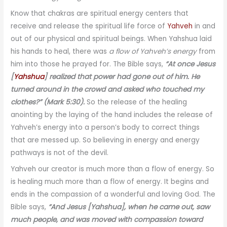
Know that chakras are spiritual energy centers that
receive and release the spiritual life force of
Yahveh
in and
out of our physical and spiritual beings. When Yahshua laid
his hands to heal, there was
a flow of Yahveh’s energy
from
him into those he prayed for. The Bible says,
“At once Jesus
[
Yahshua
] realized that power had gone out of him. He
turned around in the crowd and asked who touched my
clothes?” (Mark 5:30).
So the release of the healing
anointing by the laying of the hand includes the release of
Yahveh’s energy into a person’s body to correct things
that are messed up. So believing in energy and energy
pathways is not of the devil.
Yahveh our creator is much more than a flow of energy. So
is healing much more than a flow of energy. It begins and
ends in the compassion of a wonderful and loving God. The
Bible says,
“And Jesus [Yahshua], when he came out, saw
much people, and was moved with compassion toward