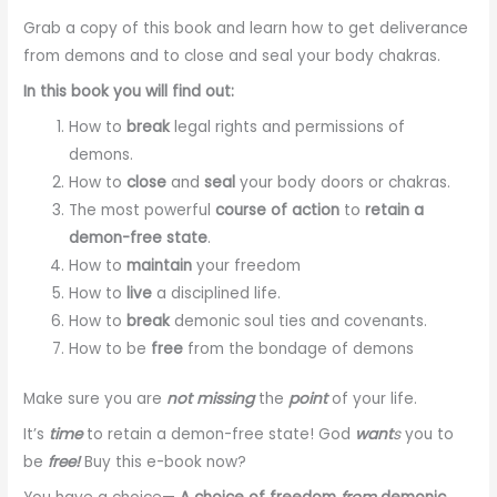
Grab a copy of this book and learn how to get deliverance
from demons and to close and seal your body chakras.
In this book you will find out:
How to
break
legal rights and permissions of
demons.
How to
close
and
seal
your body doors or chakras.
The most powerful
course of action
to
retain a
demon-free state
.
How to
maintain
your freedom
How to
live
a disciplined life.
How to
break
demonic soul ties and covenants.
How to be
free
from the bondage of demons
Make sure you are
not missing
the
point
of your life.
It’s
time
to retain a demon-free state! God
want
s
you to
be
free!
Buy this e-book now?