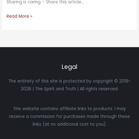
Sharing is caring – Share this article…
Read More »
Legal
The entirety of this site is protected by copyright © 2019-
2026 | The Spirit and Truth | All rights reserved.
This website contains affiliate links to products. I may
receive a commission for purchases made through these
links (at no additional cost to you).