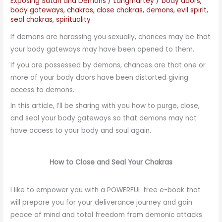
Exposing Satan and Demons
/
Langmartey
/
body doors
,
body gateways
,
chakras
,
close chakras
,
demons
,
evil spirit
,
seal chakras
,
spirituality
If demons are harassing you sexually, chances may be that
your body gateways may have been opened to them.
If you are possessed by demons, chances are that one or
more of your body doors have been distorted giving
access to demons.
In this article, I’ll be sharing with you how to purge, close,
and seal your body gateways so that demons may not
have access to your body and soul again.
How to Close and Seal Your Chakras
I like to empower you with a POWERFUL free e-book that
will prepare you for your deliverance journey and gain
peace of mind and total freedom from demonic attacks