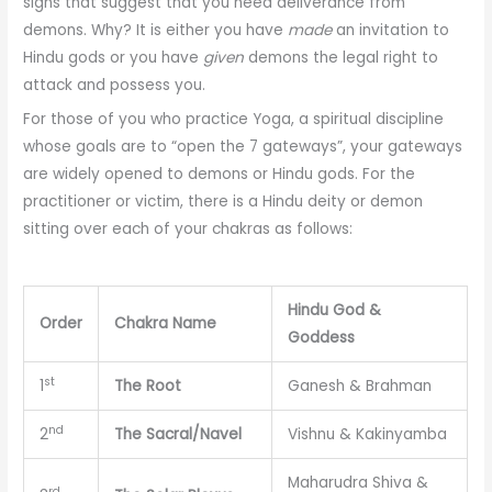
signs that suggest that you need deliverance from
demons. Why? It is either you have
made
an invitation to
Hindu gods or you have
given
demons the legal right to
attack and possess you.
For those of you who practice Yoga, a spiritual discipline
whose goals are to “open the 7 gateways”, your gateways
are widely opened to demons or Hindu gods. For the
practitioner or victim, there is a Hindu deity or demon
sitting over each of your chakras as follows:
Hindu God &
Order
Chakra Name
Goddess
st
1
The Root
Ganesh & Brahman
nd
2
The Sacral/Navel
Vishnu & Kakinyamba
Maharudra Shiva &
rd