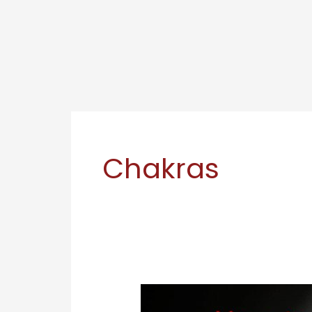
Chakras
How
to