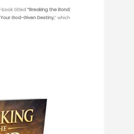
e-book titled
“Breaking the Bond:
 Your God-Given Destiny,
” which