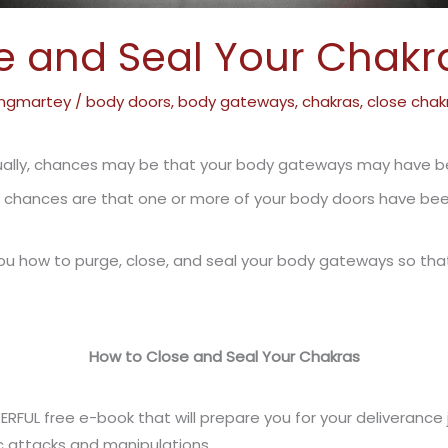
e and Seal Your Chakr
ngmartey
/
body doors
,
body gateways
,
chakras
,
close chak
xually, chances may be that your body gateways may have 
 chances are that one or more of your body doors have bee
with you how to purge, close, and seal your body gateways so
How to Close and Seal Your Chakras
ERFUL free e-book that will prepare you for your deliveranc
 attacks and manipulations.