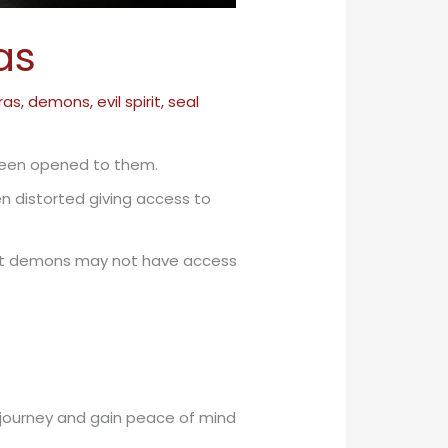
as
ras
,
demons
,
evil spirit
,
seal
been opened to them.
n distorted giving access to
 that demons may not have access
e journey and gain peace of mind