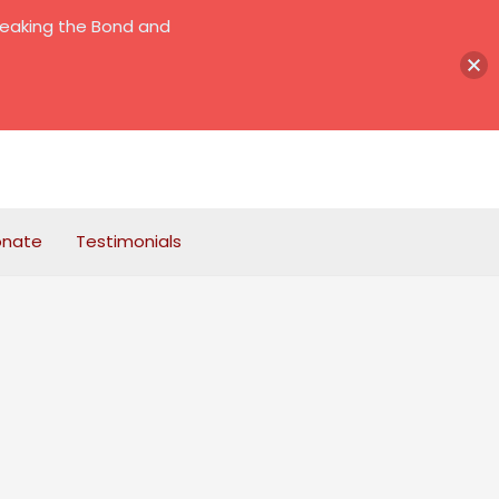
reaking the Bond and
onate
Testimonials