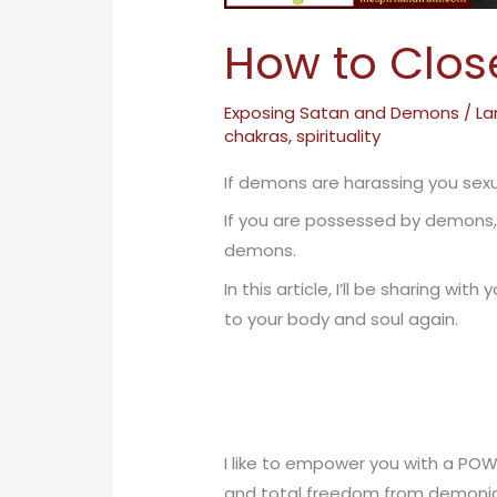
How to Clos
Exposing Satan and Demons
/
La
chakras
,
spirituality
If demons are harassing you se
If you are possessed by demons,
demons.
In this article, I’ll be sharing 
to your body and soul again.
I like to empower you with a POW
and total freedom from demonic