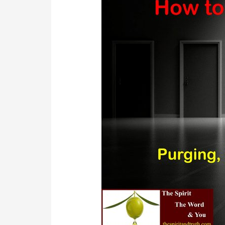
Close
and
Seal
Your
Chakras