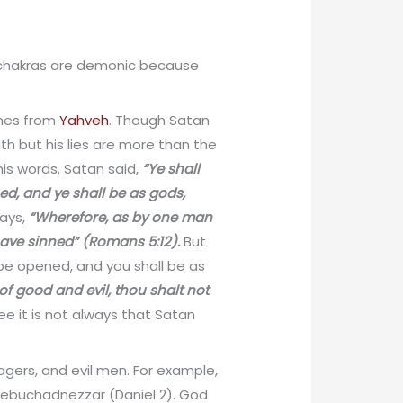
t chakras are demonic because
omes from
Yahveh
. Though Satan
th but his lies are more than the
is words. Satan said,
“Ye shall
ed, and ye shall be as gods,
says,
“Wherefore, as by one man
 have sinned” (Romans 5:12).
But
 be opened, and you shall be as
of good and evil, thou shalt not
ee it is not always that Satan
 agers, and evil men. For example,
 Nebuchadnezzar (Daniel 2). God