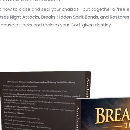
t how to close and seal your chakras, I put together a free 
poses Night Attacks
, Breaks Hidden Spirit Bonds, and
Restores
t spouse attacks and reclaim your God-given destiny.