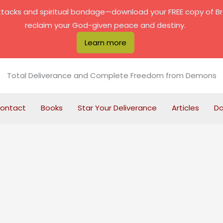
attacks and spiritual bondage—download your FREE copy of B
reclaim your God-given peace and destiny.
Learn more
Total Deliverance and Complete Freedom from Demons
ontact
Books
Star Your Deliverance
Articles
D