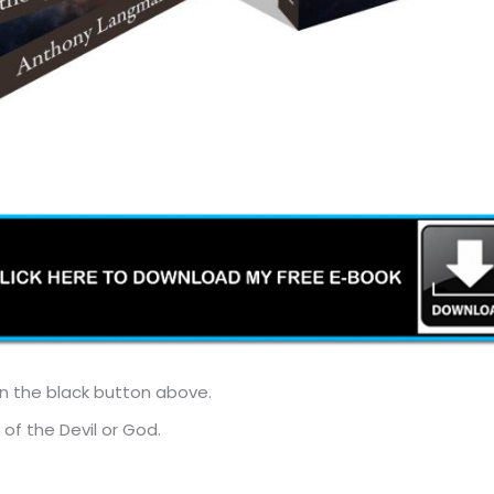
on the black button above.
 of the Devil or God.