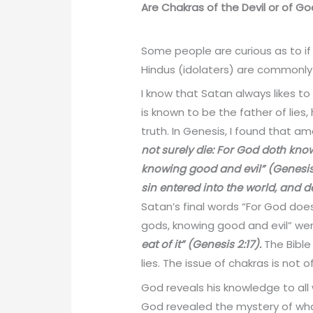
Are Chakras of the Devil or of G
Some people are curious as to i
Hindus (idolaters) are commonly
I know that Satan always likes to
is known to be the father of lies
truth. In Genesis, I found that 
not surely die: For God doth know
knowing good and evil” (Genesis 
sin entered into the world, and 
Satan’s final words “For God doe
gods, knowing good and evil” were
eat of it” (Genesis 2:17).
The Bible
lies. The issue of chakras is not o
God reveals his knowledge to all 
God revealed the mystery of what