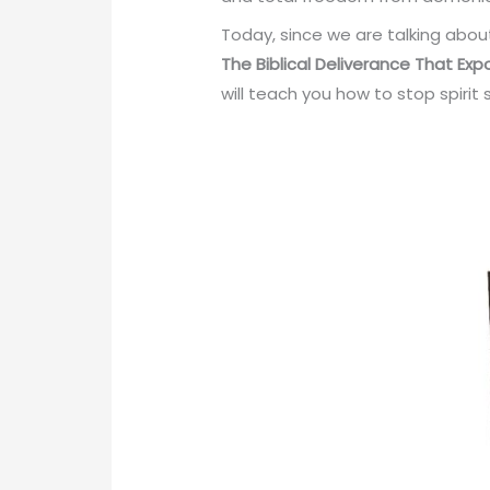
Today, since we are talking abou
The
Biblical Deliverance That Ex
will teach you how to stop spiri