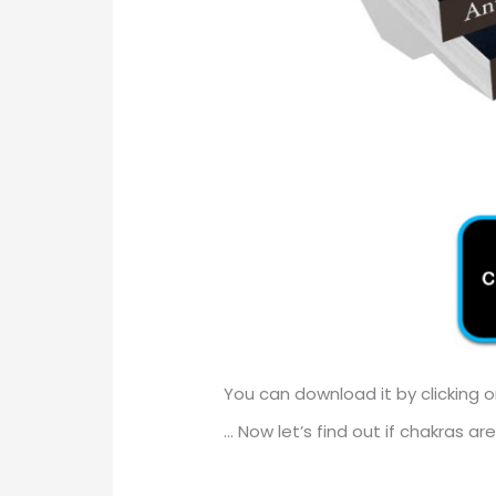
You can download it by clicking 
… Now let’s find out if chakras are