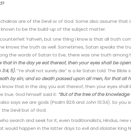
od?
f chakras are of the Devil or of God. Some also assume tha
 known to be the build-up of the subject matter.
 counterfeit Yahveh, but one thing I know is that all truth c
, he knows the truth as well. Sometimes, Satan speaks the tru
among the words of Satan to Eve, there was one truth among h
 that in the day ye eat thereof, then your eyes shall be open
3:4, 5).
“Ye shall not surely die” is a lie Satan told. The Bible 
death by sin; and so death passed upon all men, for that all
s know that in the day you eat thereof, then your eyes shall
 true. God himself said it:
“But of the tree of the knowledge 
 also says we are gods (Psalm 82:6 and John 10:34). So you s
f the Devil but of God.
who search and seek for it, even traditionalists, Hindus, new
 would happen in the latter days to evil and idolater King