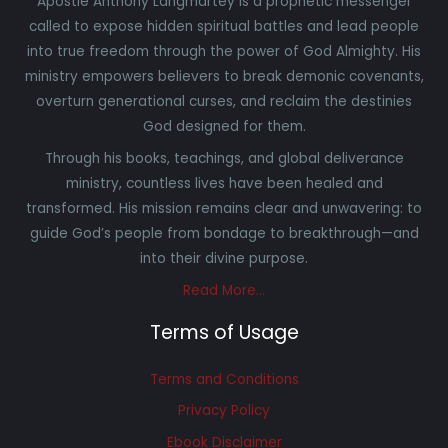
Apostle Anthony Langmartey is a prophetic messenger
called to expose hidden spiritual battles and lead people
into true freedom through the power of God Almighty. His
ministry empowers believers to break demonic covenants,
overturn generational curses, and reclaim the destinies
God designed for them.
Through his books, teachings, and global deliverance
ministry, countless lives have been healed and
transformed. His mission remains clear and unwavering: to
guide God’s people from bondage to breakthrough—and
into their divine purpose.
Read More…
Terms of Usage
Terms and Conditions
Privacy Policy
Ebook Disclaimer