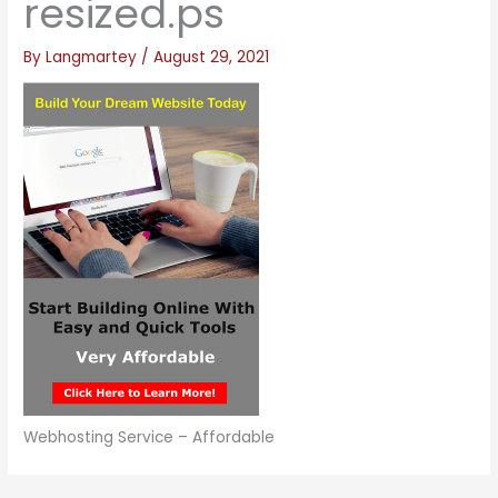
resized.ps
By
Langmartey
/
August 29, 2021
Webhosting Service – Affordable