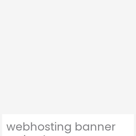
webhosting banner