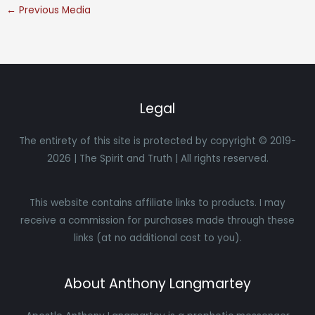
←
Previous Media
Legal
The entirety of this site is protected by copyright © 2019-
2026 | The Spirit and Truth | All rights reserved.
This website contains affiliate links to products. I may
receive a commission for purchases made through these
links (at no additional cost to you).
About Anthony Langmartey