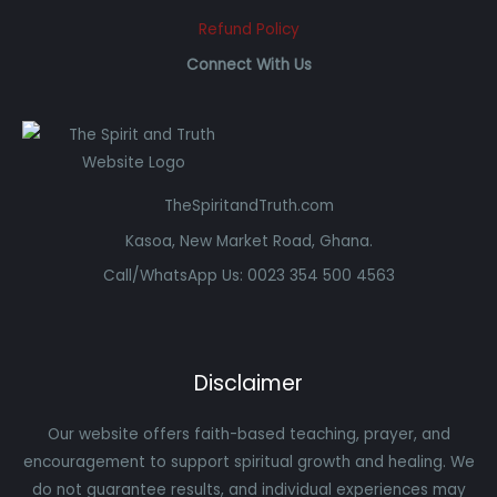
Refund Policy
Connect With Us
TheSpiritandTruth.com
Kasoa, New Market Road, Ghana.
Call/WhatsApp Us: 0023 354 500 4563
Disclaimer
Our website offers faith-based teaching, prayer, and
encouragement to support spiritual growth and healing. We
do not guarantee results, and individual experiences may