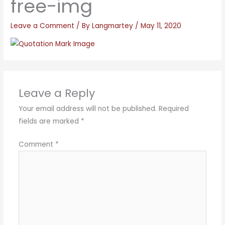
free-img
Leave a Comment
/ By
Langmartey
/
May 11, 2020
Leave a Reply
Your email address will not be published.
Required
fields are marked
*
Comment
*