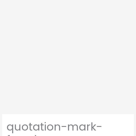
quotation-mark-