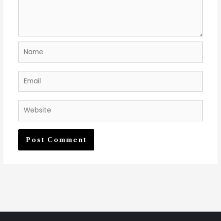
Name
Email
Website