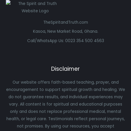
TheSpiritandTruth.com
Kasoa, New Market Road, Ghana.
Call/WhatsApp Us: 0023 354 500 4563
Disclaimer
Our website offers faith-based teaching, prayer, and
encouragement to support spiritual growth and healing. We
do not guarantee results, and individual experiences may
vary. All content is for spiritual and educational purposes
only and does not replace professional medical, mental
health, or legal care. Testimonials reflect personal journeys,
not promises. By using our resources, you accept