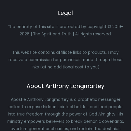
Legal
The entirety of this site is protected by copyright © 2019-
2026 | The Spirit and Truth | All rights reserved.
This website contains affiliate links to products. I may
receive a commission for purchases made through these
links (at no additional cost to you).
About Anthony Langmartey
Apostle Anthony Langmartey is a prophetic messenger
called to expose hidden spiritual battles and lead people
into true freedom through the power of God Almighty. His
ministry empowers believers to break demonic covenants,
overturn generational curses, and reclaim the destinies