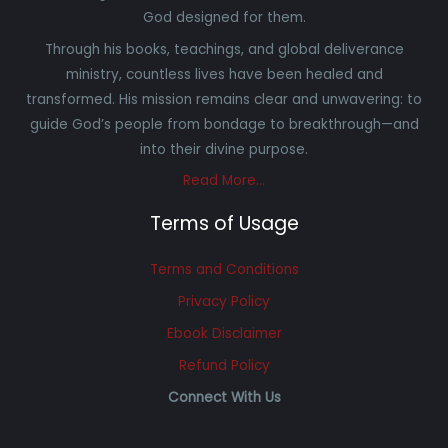
God designed for them.
Through his books, teachings, and global deliverance
ministry, countless lives have been healed and
transformed. His mission remains clear and unwavering: to
guide God’s people from bondage to breakthrough—and
into their divine purpose.
Read More…
Terms of Usage
Terms and Conditions
Privacy Policy
Ebook Disclaimer
Refund Policy
Connect With Us