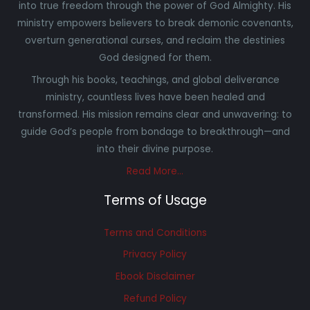
into true freedom through the power of God Almighty. His
ministry empowers believers to break demonic covenants,
overturn generational curses, and reclaim the destinies
God designed for them.
Through his books, teachings, and global deliverance
ministry, countless lives have been healed and
transformed. His mission remains clear and unwavering: to
guide God’s people from bondage to breakthrough—and
into their divine purpose.
Read More…
Terms of Usage
Terms and Conditions
Privacy Policy
Ebook Disclaimer
Refund Policy