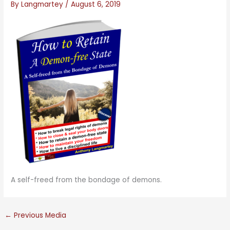
By
Langmartey
/
August 6, 2019
A self-freed from the bondage of demons.
←
Previous Media