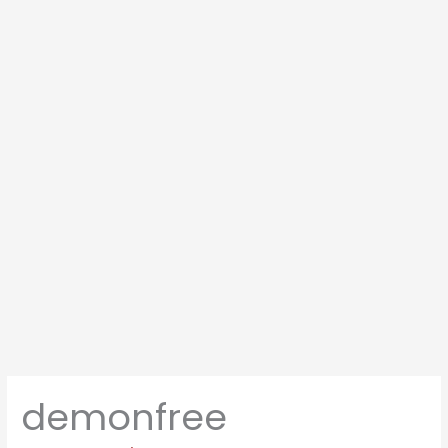
demonfree