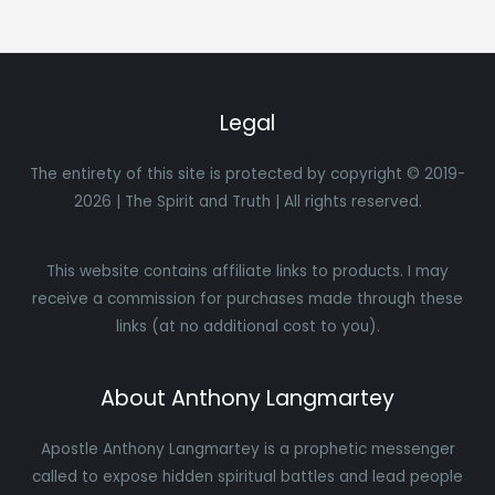
Legal
The entirety of this site is protected by copyright © 2019-
2026 | The Spirit and Truth | All rights reserved.
This website contains affiliate links to products. I may
receive a commission for purchases made through these
links (at no additional cost to you).
About Anthony Langmartey
Apostle Anthony Langmartey is a prophetic messenger
called to expose hidden spiritual battles and lead people