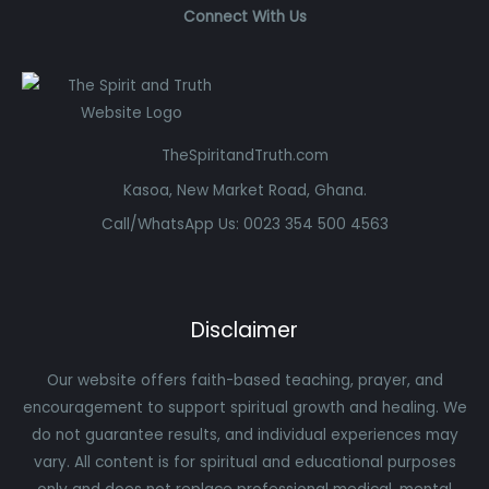
Connect With Us
TheSpiritandTruth.com
Kasoa, New Market Road, Ghana.
Call/WhatsApp Us: 0023 354 500 4563
Disclaimer
Our website offers faith-based teaching, prayer, and
encouragement to support spiritual growth and healing. We
do not guarantee results, and individual experiences may
vary. All content is for spiritual and educational purposes