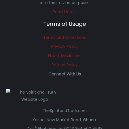
into their divine purpose.
Read More…
Terms of Usage
Terms and Conditions
Privacy Policy
Ebook Disclaimer
Refund Policy
Connect With Us
TheSpiritandTruth.com
Kasoa, New Market Road, Ghana.
Call/WhatsApp Us: 0023 354 500 4563