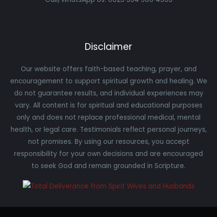
Disclaimer
Our website offers faith-based teaching, prayer, and
encouragement to support spiritual growth and healing. We
do not guarantee results, and individual experiences may
vary. All content is for spiritual and educational purposes
only and does not replace professional medical, mental
health, or legal care. Testimonials reflect personal journeys,
not promises. By using our resources, you accept
responsibility for your own decisions and are encouraged
to seek God and remain grounded in Scripture.