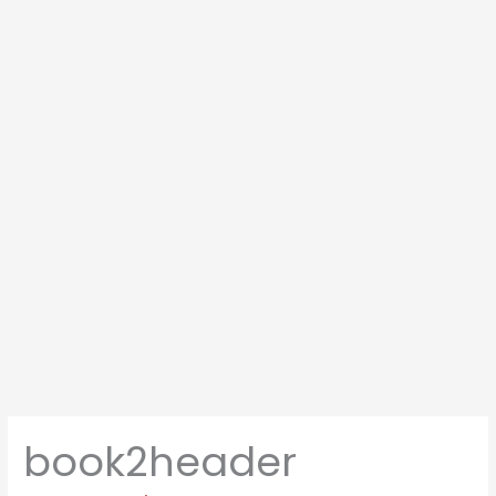
book2header