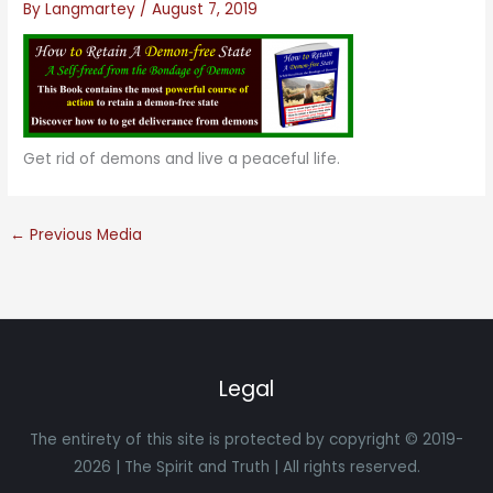
By
Langmartey
/
August 7, 2019
Get rid of demons and live a peaceful life.
←
Previous Media
Legal
The entirety of this site is protected by copyright © 2019-
2026 | The Spirit and Truth | All rights reserved.