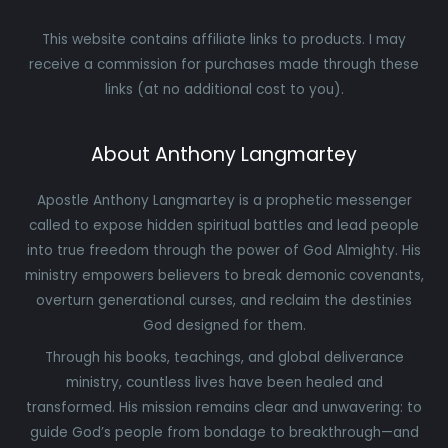
This website contains affiliate links to products. I may
receive a commission for purchases made through these
links (at no additional cost to you).
About Anthony Langmartey
Apostle Anthony Langmartey is a prophetic messenger
called to expose hidden spiritual battles and lead people
into true freedom through the power of God Almighty. His
ministry empowers believers to break demonic covenants,
overturn generational curses, and reclaim the destinies
God designed for them.
Through his books, teachings, and global deliverance
ministry, countless lives have been healed and
transformed. His mission remains clear and unwavering: to
guide God’s people from bondage to breakthrough—and