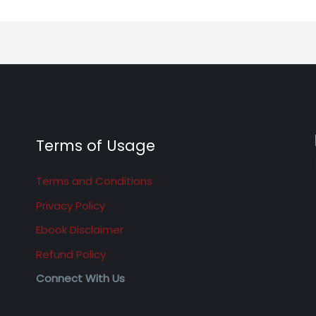
Terms of Usage
Terms and Conditions
Privacy Policy
Ebook Disclaimer
Refund Policy
Connect With Us