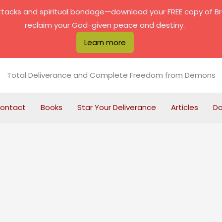
attacks and spiritual bondage—download your FREE copy of B
reclaim your God-given peace and destiny.
Learn more
Total Deliverance and Complete Freedom from Demons
ontact
Books
Star Your Deliverance
Articles
D