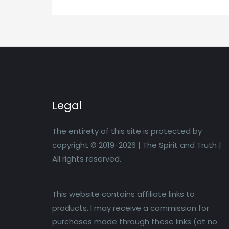
Legal
The entirety of this site is protected by
copyright © 2019-2026 | The Spirit and Truth |
All rights reserved.
This website contains affiliate links to
products. I may receive a commission for
purchases made through these links (at no