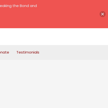
reaking the Bond and
onate
Testimonials