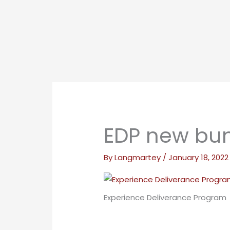
EDP new bun
By
Langmartey
/
January 18, 2022
Experience Deliverance Program