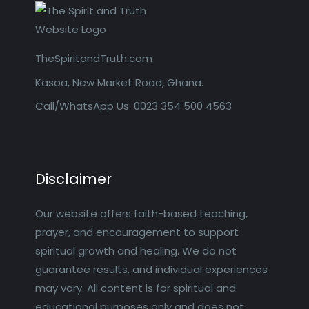
TheSpiritandTruth.com
Kasoa, New Market Road, Ghana.
Call/WhatsApp Us: 0023 354 500 4563
Disclaimer
Our website offers faith-based teaching,
prayer, and encouragement to support
spiritual growth and healing. We do not
guarantee results, and individual experiences
may vary. All content is for spiritual and
educational purposes only and does not