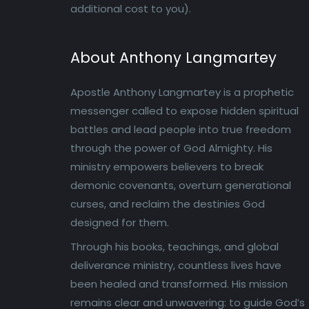
additional cost to you).
About Anthony Langmartey
Apostle Anthony Langmartey is a prophetic
messenger called to expose hidden spiritual
battles and lead people into true freedom
through the power of God Almighty. His
ministry empowers believers to break
demonic covenants, overturn generational
curses, and reclaim the destinies God
designed for them.
Through his books, teachings, and global
deliverance ministry, countless lives have
been healed and transformed. His mission
remains clear and unwavering: to guide God’s