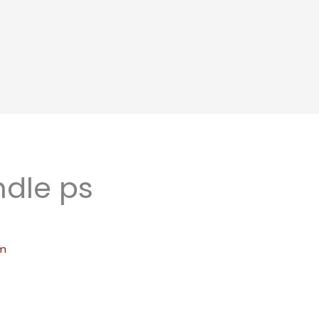
dle ps