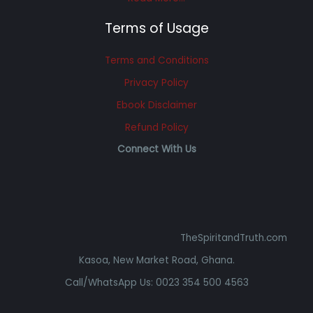
Terms of Usage
Terms and Conditions
Privacy Policy
Ebook Disclaimer
Refund Policy
Connect With Us
TheSpiritandTruth.com
Kasoa, New Market Road, Ghana.
Call/WhatsApp Us: 0023 354 500 4563