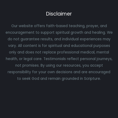
Disclaimer
Our website offers faith-based teaching, prayer, and
encouragement to support spiritual growth and healing. We
do not guarantee results, and individual experiences may
vary. All content is for spiritual and educational purposes
only and does not replace professional medical, mental
health, or legal care. Testimonials reflect personal journeys,
not promises. By using our resources, you accept
responsibility for your own decisions and are encouraged
to seek God and remain grounded in Scripture.