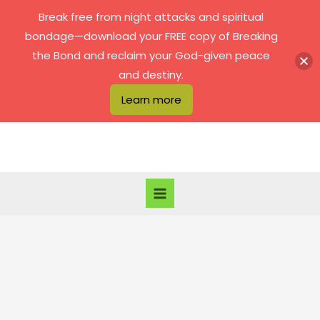
Skip
Break free from night attacks and spiritual
to
bondage—download your FREE copy of Breaking
content
the Bond and reclaim your God-given peace
and destiny.
Learn more