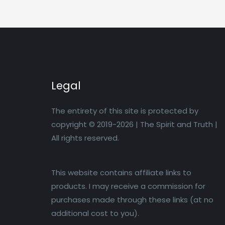
Legal
The entirety of this site is protected by
copyright © 2019-2026 | The Spirit and Truth |
All rights reserved.
This website contains affiliate links to
products. I may receive a commission for
purchases made through these links (at no
additional cost to you).