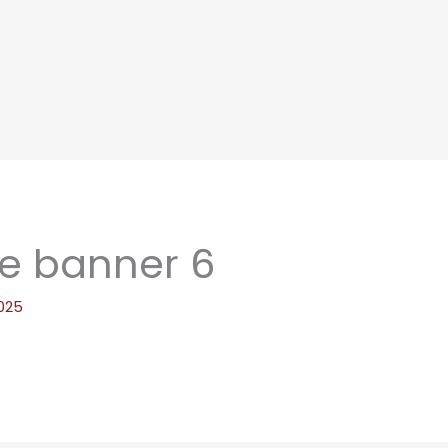
e banner 6
025