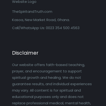
TheSpiritandTruth.com
Kasoa, New Market Road, Ghana.
Call/WhatsApp Us: 0023 354 500 4563
Disclaimer
Our website offers faith-based teaching,
prayer, and encouragement to support
spiritual growth and healing. We do not
guarantee results, and individual experiences
may vary. All content is for spiritual and
educational purposes only and does not
replace professional medical, mental health,