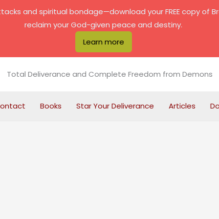
attacks and spiritual bondage—download your FREE copy of B
reclaim your God-given peace and destiny.
Learn more
Total Deliverance and Complete Freedom from Demons
ontact
Books
Star Your Deliverance
Articles
D