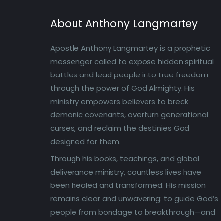
About Anthony Langmartey
Apostle Anthony Langmartey is a prophetic
messenger called to expose hidden spiritual
battles and lead people into true freedom
through the power of God Almighty. His
ministry empowers believers to break
demonic covenants, overturn generational
curses, and reclaim the destinies God
designed for them.
Through his books, teachings, and global
deliverance ministry, countless lives have
been healed and transformed. His mission
remains clear and unwavering: to guide God’s
people from bondage to breakthrough—and