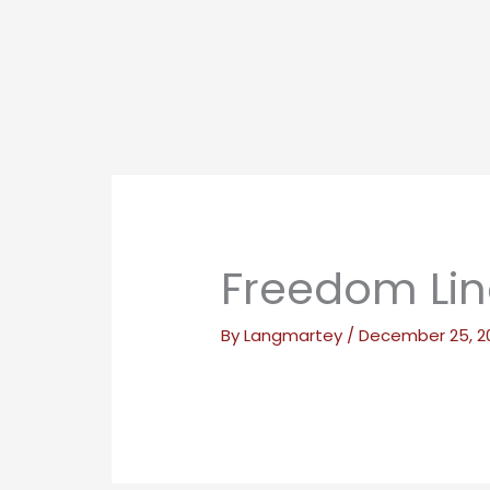
Freedom Lin
By
Langmartey
/
December 25, 2