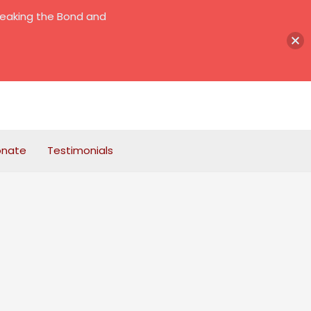
reaking the Bond and
onate
Testimonials