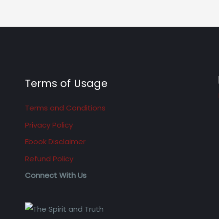
Terms of Usage
Terms and Conditions
Privacy Policy
Ebook Disclaimer
Refund Policy
Connect With Us