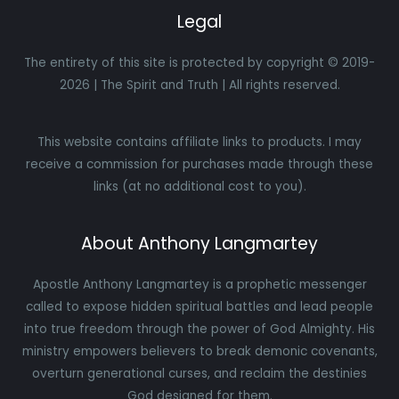
Legal
The entirety of this site is protected by copyright © 2019-
2026 | The Spirit and Truth | All rights reserved.
This website contains affiliate links to products. I may
receive a commission for purchases made through these
links (at no additional cost to you).
About Anthony Langmartey
Apostle Anthony Langmartey is a prophetic messenger
called to expose hidden spiritual battles and lead people
into true freedom through the power of God Almighty. His
ministry empowers believers to break demonic covenants,
overturn generational curses, and reclaim the destinies
God designed for them.