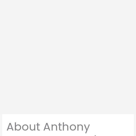
About Anthony