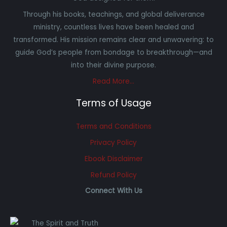
Through his books, teachings, and global deliverance
ministry, countless lives have been healed and
transformed. His mission remains clear and unwavering: to
guide God’s people from bondage to breakthrough—and
into their divine purpose.
Read More…
Terms of Usage
Terms and Conditions
Privacy Policy
Ebook Disclaimer
Refund Policy
Connect With Us