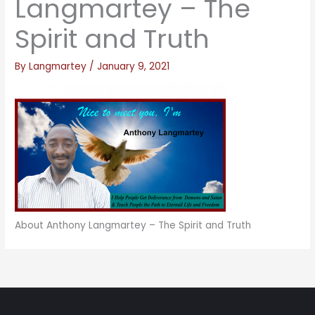
Langmartey – The
Spirit and Truth
By
Langmartey
/
January 9, 2021
About Anthony Langmartey – The Spirit and Truth