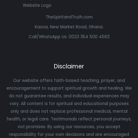
TheSpiritandTruth.com
Kasoa, New Market Road, Ghana.
Call/WhatsApp Us: 0023 354 500 4563
Disclaimer
Our website offers faith-based teaching, prayer, and
encouragement to support spiritual growth and healing. We
do not guarantee results, and individual experiences may
vary. All content is for spiritual and educational purposes
only and does not replace professional medical, mental
health, or legal care. Testimonials reflect personal journeys,
not promises. By using our resources, you accept
responsibility for your own decisions and are encouraged