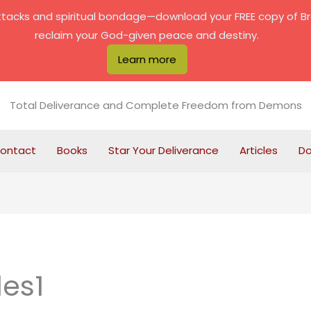
attacks and spiritual bondage—download your FREE copy of B
reclaim your God-given peace and destiny.
Learn more
Total Deliverance and Complete Freedom from Demons
ontact
Books
Star Your Deliverance
Articles
D
les1