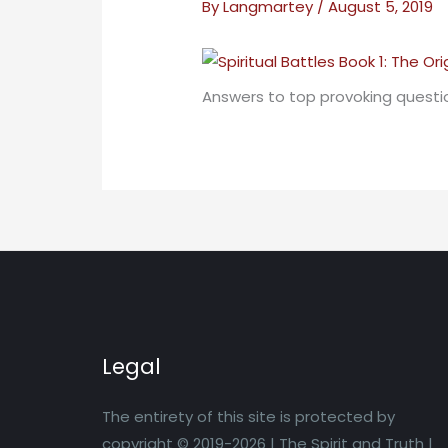
By
Langmartey
/
August 5, 2019
Answers to top provoking questio
Legal
The entirety of this site is protected by
copyright © 2019-2026 | The Spirit and Truth |