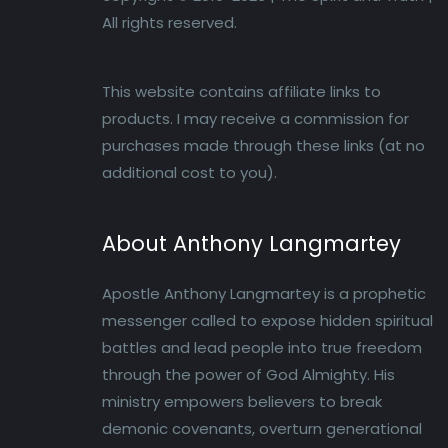
All rights reserved.
This website contains affiliate links to
products. I may receive a commission for
purchases made through these links (at no
additional cost to you).
About Anthony Langmartey
Apostle Anthony Langmartey is a prophetic
messenger called to expose hidden spiritual
battles and lead people into true freedom
through the power of God Almighty. His
ministry empowers believers to break
demonic covenants, overturn generational