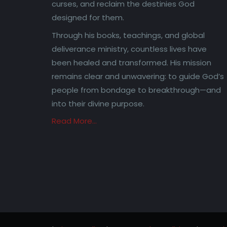
curses, and reclaim the destinies God
designed for them.
Through his books, teachings, and global
deliverance ministry, countless lives have
been healed and transformed. His mission
remains clear and unwavering: to guide God’s
people from bondage to breakthrough—and
into their divine purpose.
Read More…