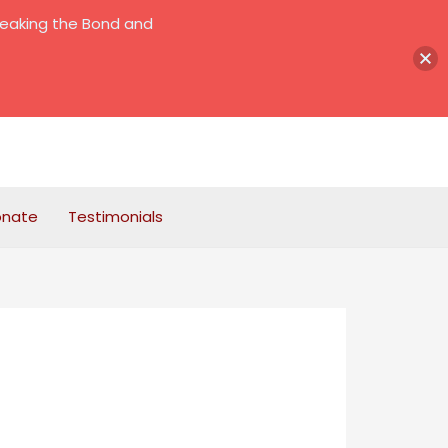
reaking the Bond and
onate
Testimonials