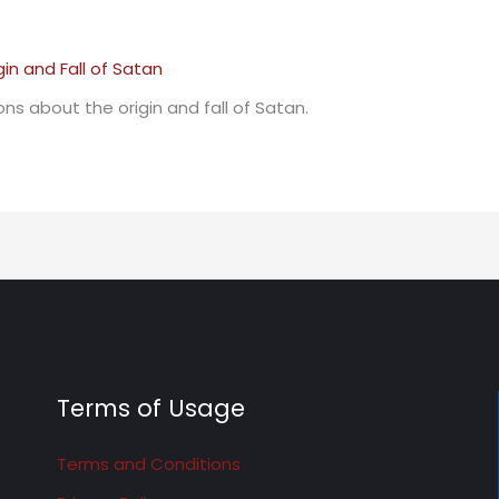
ns about the origin and fall of Satan.
Terms of Usage
Terms and Conditions