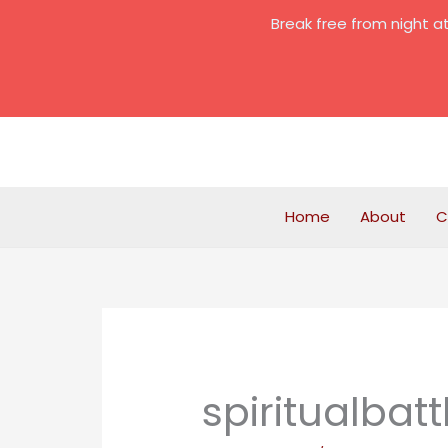
Skip
Break free from night 
to
content
Home
About
C
spiritualbatt