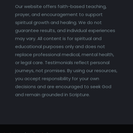
Our website offers faith-based teaching,
prayer, and encouragement to support
spiritual growth and healing. We do not
guarantee results, and individual experiences
may vary. All content is for spiritual and
educational purposes only and does not
replace professional medical, mental health,
or legal care. Testimonials reflect personal
journeys, not promises. By using our resources,
you accept responsibility for your own
decisions and are encouraged to seek God
and remain grounded in Scripture.