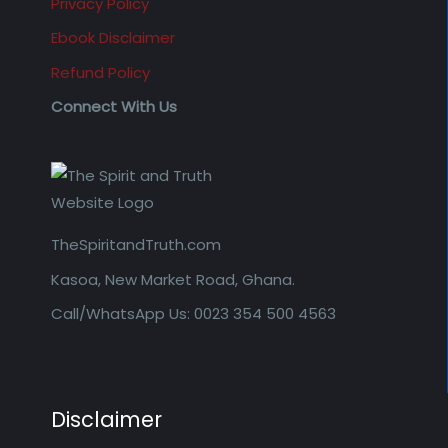
Privacy Policy
Ebook Disclaimer
Refund Policy
Connect With Us
TheSpiritandTruth.com
Kasoa, New Market Road, Ghana.
Call/WhatsApp Us: 0023 354 500 4563
Disclaimer