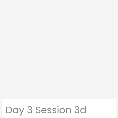
Day 3 Session 3d