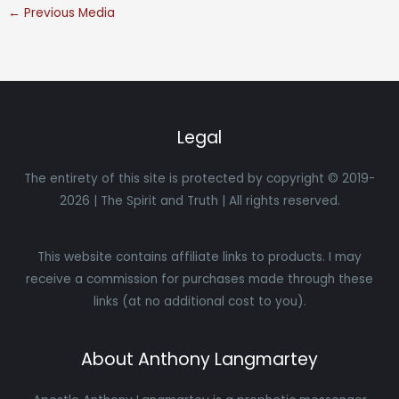
←
Previous Media
Legal
The entirety of this site is protected by copyright © 2019-
2026 | The Spirit and Truth | All rights reserved.
This website contains affiliate links to products. I may
receive a commission for purchases made through these
links (at no additional cost to you).
About Anthony Langmartey