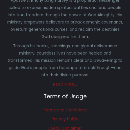
Apostle Anthony Langmartey is a prophetic messenger
called to expose hidden spiritual battles and lead people
into true freedom through the power of God Almighty. His
ministry empowers believers to break demonic covenants,
overturn generational curses, and reclaim the destinies
God designed for them.
Through his books, teachings, and global deliverance
ministry, countless lives have been healed and
transformed. His mission remains clear and unwavering: to
guide God’s people from bondage to breakthrough—and
into their divine purpose.
Read More…
Terms of Usage
Terms and Conditions
Privacy Policy
Ebook Disclaimer