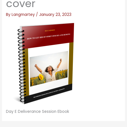
cover
By
Langmartey
/
January 23, 2023
Day E Deliverance Session Ebook