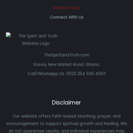
Refund Policy
Connect With Us
TheSpiritandTruth.com
Kasoa, New Market Road, Ghana.
Call/WhatsApp Us: 0023 354 500 4563
Disclaimer
Our website offers faith-based teaching, prayer, and
encouragement to support spiritual growth and healing. We
do not guarantee results, and individual experiences may